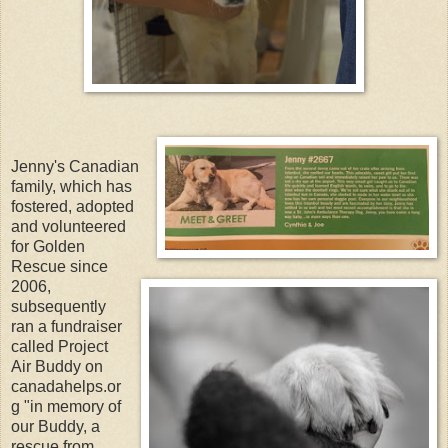
Jenny's Canadian
family, which has
fostered, adopted
and volunteered
for Golden
Rescue since
2006,
subsequently
ran a fundraiser
called Project
Air Buddy on
canadahelps.or
g "in memory of
our Buddy, a
rescue from