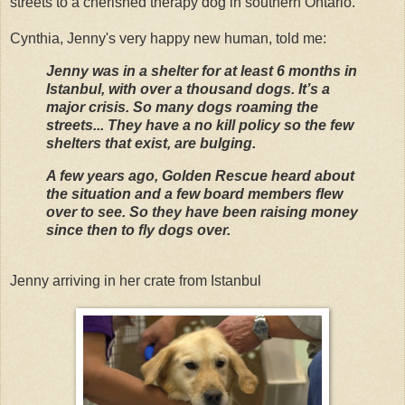
streets to a cherished therapy dog in southern Ontario.
Cynthia, Jenny's very happy new human, told me:
Jenny was in a shelter for at least 6 months in
Istanbul, with over a thousand dogs. It’s a
major crisis. So many dogs roaming the
streets... They have a no kill policy so the few
shelters that exist, are bulging.
A few years ago, Golden Rescue heard about
the situation and a few board members flew
over to see. So they have been raising money
since then to fly dogs over.
Jenny arriving in her crate from Istanbul