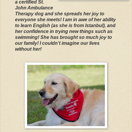
a certified St.
John Ambulance
Therapy dog and she spreads her joy to
everyone she meets! I am in awe of her ability
to learn English (as she is from Istanbul), and
her confidence in trying new things such as
swimming! She has brought so much joy to
our family! I couldn’t imagine our lives
without her!