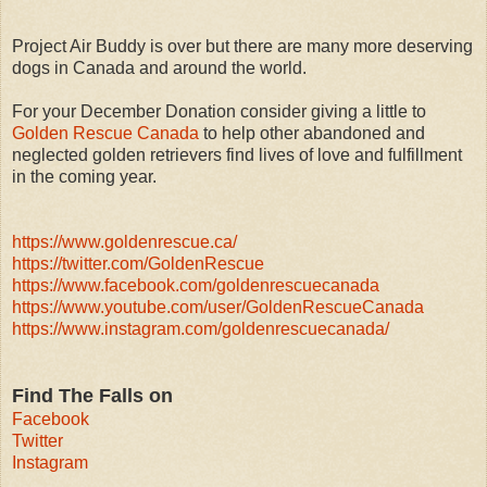
Project Air Buddy is over but there are many more deserving
dogs in Canada and around the world.
For your December Donation consider giving a little to
Golden Rescue Canada
to help other abandoned and
neglected golden retrievers find lives of love and fulfillment
in the coming year.
https://www.goldenrescue.ca/
https://twitter.com/GoldenRescue
https://www.facebook.com/goldenrescuecanada
https://www.youtube.com/user/GoldenRescueCanada
https://www.instagram.com/goldenrescuecanada/
Find The Falls on
Facebook
Twitter
Instagram