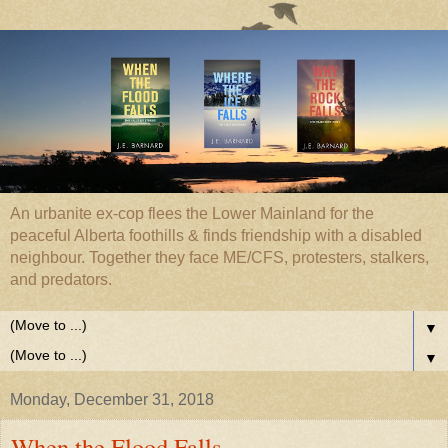
An urbanite ex-cop flees the Lower Mainland for the
peaceful Alberta foothills & finds friendship with a disabled
neighbour. Together they face ME/CFS, protesters, stalkers,
and predators.
▼
▼
Monday, December 31, 2018
When the Flood Falls