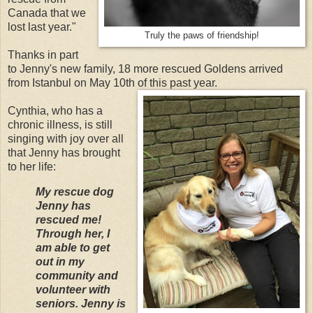
Canada that we
lost last year."
Truly the paws of friendship!
Thanks in part
to Jenny's new family, 18 more rescued Goldens arrived
from Istanbul on May 10th of this past year.
Cynthia, who has a
chronic illness, is still
singing with joy over all
that Jenny has brought
to her life:
My rescue dog
Jenny has
rescued me!
Through her, I
am able to get
out in my
community and
volunteer with
seniors. Jenny is