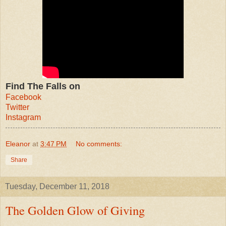
Find The Falls on
Facebook
Twitter
Instagram
Eleanor
at
3:47 PM
No comments:
Share
Tuesday, December 11, 2018
The Golden Glow of Giving