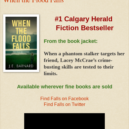
#1 Calgary Herald
Fiction Bestseller
From the book jacket:
When a phantom stalker targets her
friend, Lacey McCrae’s crime-
busting skills are tested to their
limits.
Available wherever fine books are sold
Find Falls on Facebook
Find Falls on Twitter