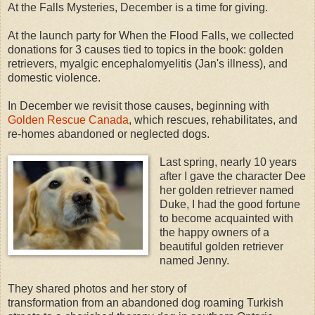
At the Falls Mysteries, December is a time for giving.
At the launch party for When the Flood Falls, we collected
donations for 3 causes tied to topics in the book: golden
retrievers, myalgic encephalomyelitis (Jan's illness), and
domestic violence.
In December we revisit those causes, beginning with
Golden Rescue Canada
, which rescues, rehabilitates, and
re-homes abandoned or neglected dogs.
Last spring, nearly 10 years
after I gave the character Dee
her golden retriever named
Duke, I had the good fortune
to become acquainted with
the happy owners of a
beautiful golden retriever
named Jenny.
They shared photos and her story of
transformation from an abandoned dog roaming Turkish