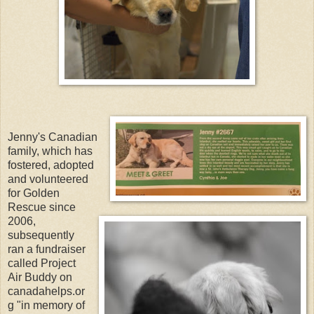
Jenny's Canadian
family, which has
fostered, adopted
and volunteered
for Golden
Rescue since
2006,
subsequently
ran a fundraiser
called Project
Air Buddy on
canadahelps.or
g "in memory of