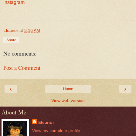
Instagram
Eleanor
at
3:16 AM
Share
No comments:
Post a Comment
‹
›
Home
View web version
About Me
Eleanor
View my complete profile