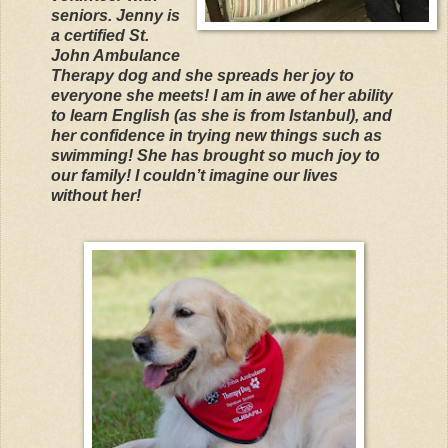
seniors. Jenny is
a certified St.
John Ambulance
Therapy dog and she spreads her joy to
everyone she meets! I am in awe of her ability
to learn English (as she is from Istanbul), and
her confidence in trying new things such as
swimming! She has brought so much joy to
our family! I couldn’t imagine our lives
without her!