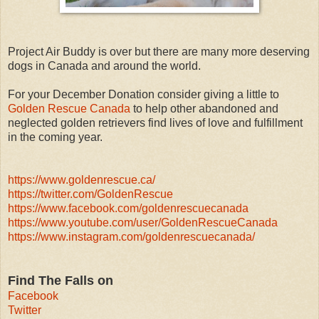
Project Air Buddy is over but there are many more deserving
dogs in Canada and around the world.
For your December Donation consider giving a little to
Golden Rescue Canada
to help other abandoned and
neglected golden retrievers find lives of love and fulfillment
in the coming year.
https://www.goldenrescue.ca/
https://twitter.com/GoldenRescue
https://www.facebook.com/goldenrescuecanada
https://www.youtube.com/user/GoldenRescueCanada
https://www.instagram.com/goldenrescuecanada/
Find The Falls on
Facebook
Twitter