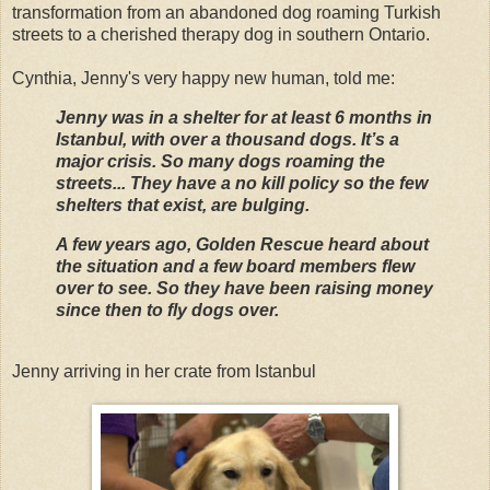
transformation from an abandoned dog roaming Turkish
streets to a cherished therapy dog in southern Ontario.
Cynthia, Jenny's very happy new human, told me:
Jenny was in a shelter for at least 6 months in
Istanbul, with over a thousand dogs. It’s a
major crisis. So many dogs roaming the
streets... They have a no kill policy so the few
shelters that exist, are bulging.
A few years ago, Golden Rescue heard about
the situation and a few board members flew
over to see. So they have been raising money
since then to fly dogs over.
Jenny arriving in her crate from Istanbul