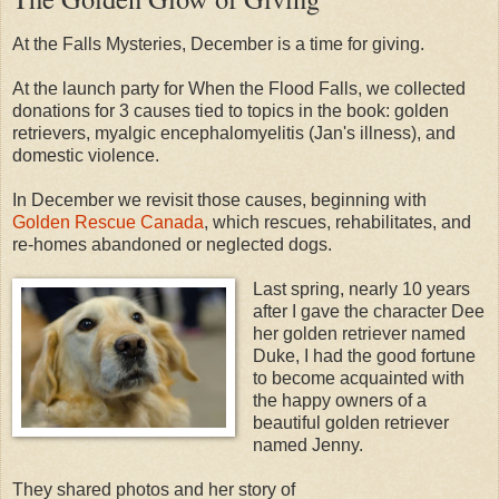
At the Falls Mysteries, December is a time for giving.
At the launch party for When the Flood Falls, we collected
donations for 3 causes tied to topics in the book: golden
retrievers, myalgic encephalomyelitis (Jan's illness), and
domestic violence.
In December we revisit those causes, beginning with
Golden Rescue Canada
, which rescues, rehabilitates, and
re-homes abandoned or neglected dogs.
Last spring, nearly 10 years
after I gave the character Dee
her golden retriever named
Duke, I had the good fortune
to become acquainted with
the happy owners of a
beautiful golden retriever
named Jenny.
They shared photos and her story of