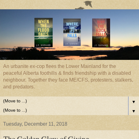
An urbanite ex-cop flees the Lower Mainland for the
peaceful Alberta foothills & finds friendship with a disabled
neighbour. Together they face ME/CFS, protesters, stalkers,
and predators.
▼
▼
Tuesday, December 11, 2018
The Golden Glow of Giving