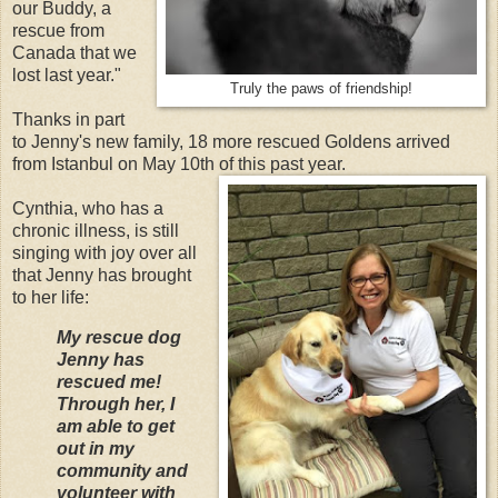
our Buddy, a
rescue from
Canada that we
lost last year."
Truly the paws of friendship!
Thanks in part
to Jenny's new family, 18 more rescued Goldens arrived
from Istanbul on May 10th of this past year.
Cynthia, who has a
chronic illness, is still
singing with joy over all
that Jenny has brought
to her life:
My rescue dog
Jenny has
rescued me!
Through her, I
am able to get
out in my
community and
volunteer with